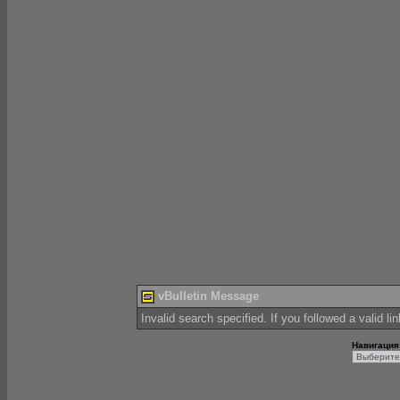
vBulletin Message
Invalid search specified. If you followed a valid li
Навигация