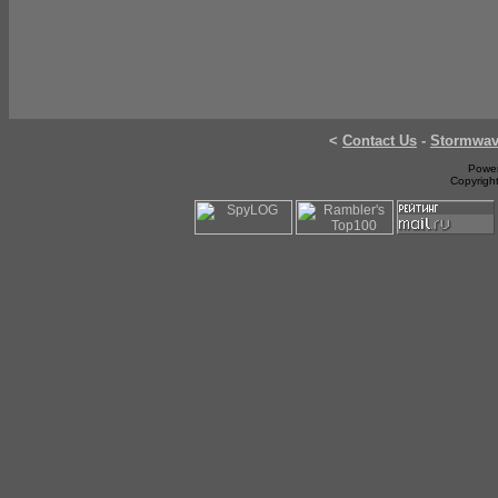
<
Contact Us
-
Stormwa
Power
Copyrigh