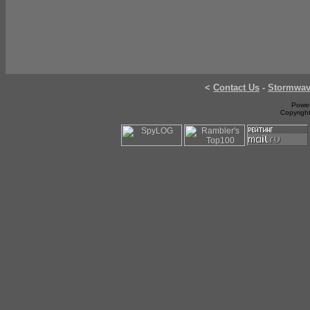
<
Contact Us
-
Stormwa
Power
Copyrigh