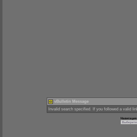
vBulletin Message
Invalid search specified. If you followed a valid li
Навигация