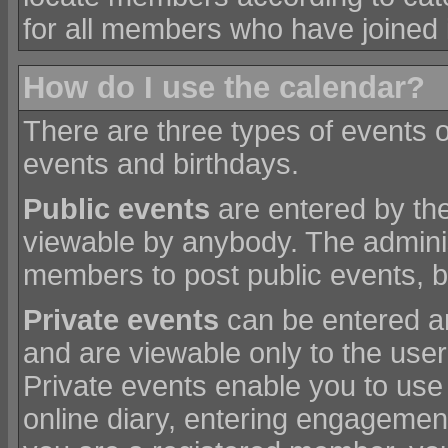
for all members who have joined 
How do I use the calendar?
There are three types of events 
events and birthdays.
Public events
are entered by the
viewable by anybody. The admini
members to post public events, bu
Private events
can be entered a
and are viewable only to the use
Private events enable you to use
online diary, entering engagement