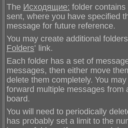
The
Исходящие:
folder contains
sent, where you have specified t
message for future reference.
You may create additional folders
Folders
' link.
Each folder has a set of message
messages, then either move them 
delete them completely. You may 
forward multiple messages from a
board.
You will need to periodically del
has probably set a limit to the 