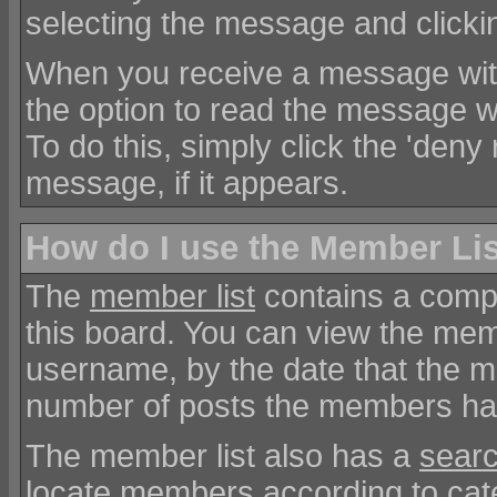
selecting the message and clickin
When you receive a message with
the option to read the message w
To do this, simply click the 'deny r
message, if it appears.
How do I use the Member Li
The
member list
contains a comple
this board. You can view the memb
username, by the date that the m
number of posts the members h
The member list also has a
searc
locate members according to cat