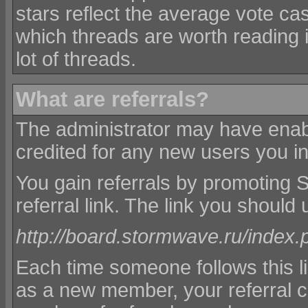
stars reflect the average vote ca
which threads are worth reading 
lot of threads.
What are referrals?
The administrator may have enabl
credited for any new users you in
You gain referrals by promoting
referral link. The link you should u
http://board.stormwave.ru/index.
Each time someone follows this l
as a new member, your referral c