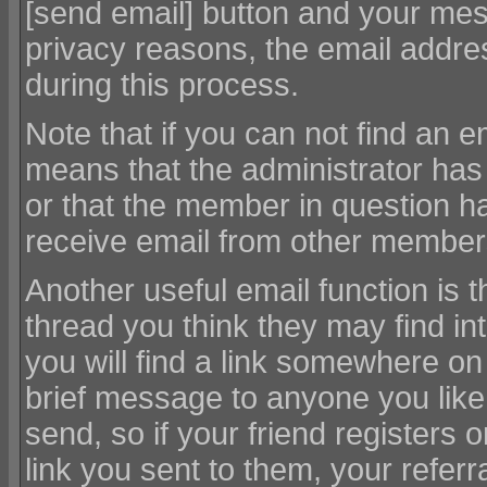
[send email] button and your mess
privacy reasons, the email addres
during this process.
Note that if you can not find an em
means that the administrator has 
or that the member in question ha
receive email from other members
Another useful email function is th
thread you think they may find i
you will find a link somewhere on
brief message to anyone you like. 
send, so if your friend registers o
link you sent to them, your referra