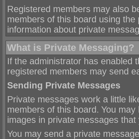
Registered members may also be
members of this board using the
information about private messa
What is Private Messaging?
If the administrator has enabled 
registered members may send ea
Sending Private Messages
Private messages work a little lik
members of this board. You may b
images in private messages that
You may send a private message 