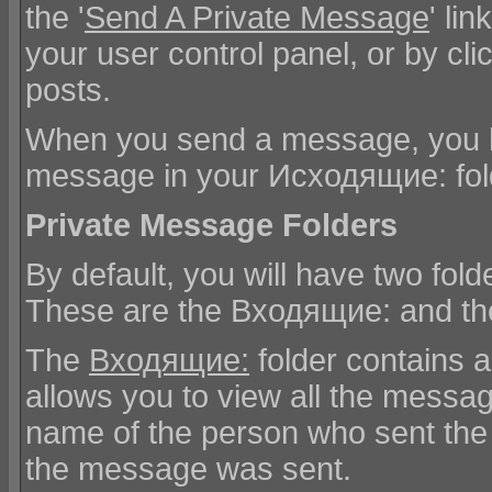
the '
Send A Private Message
' li
your user control panel, or by cli
posts.
When you send a message, you ha
message in your Исходящие: fol
Private Message Folders
By default, you will have two fol
These are the Входящие: and th
The
Входящие:
folder contains 
allows you to view all the messa
name of the person who sent the
the message was sent.