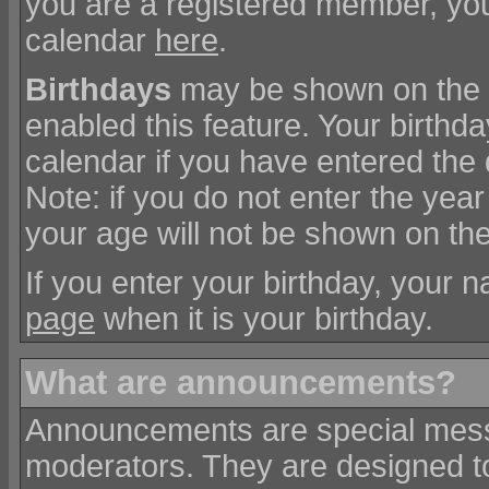
you are a registered member, you
calendar
here
.
Birthdays
may be shown on the c
enabled this feature. Your birthd
calendar if you have entered the 
Note: if you do not enter the year
your age will not be shown on the
If you enter your birthday, your 
page
when it is your birthday.
What are announcements?
Announcements are special messa
moderators. They are designed 