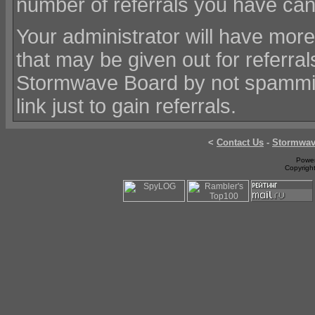
number of referrals you have ca
Your administrator will have mor
that may be given out for referr
Stormwave Board by not spamming
link just to gain referrals.
<
Contact Us
-
Stormwa
Power
Copyrigh