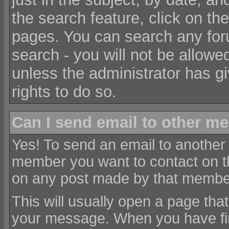
the search feature, click on the
pages. You can search any for
search - you will not be allowe
unless the administrator has g
rights to do so.
Can I send email to other m
Yes! To send an email to another
member you want to contact on 
on any post made by that membe
This will usually open a page tha
your message. When you have fi