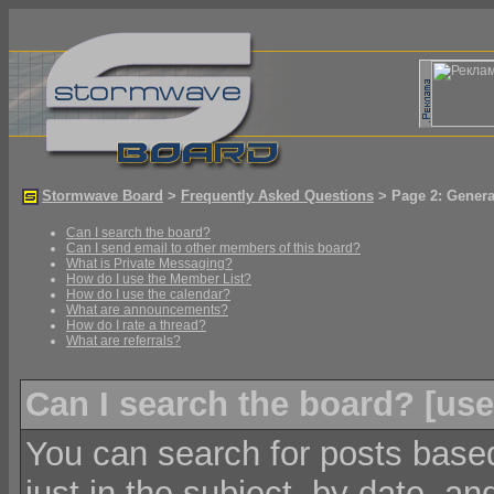
Stormwave Board
>
Frequently Asked Questions
> Page 2: Genera
Can I search the board?
Can I send email to other members of this board?
What is Private Messaging?
How do I use the Member List?
How do I use the calendar?
What are announcements?
How do I rate a thread?
What are referrals?
Can I search the board? [
use
You can search for posts based
just in the subject, by date, an