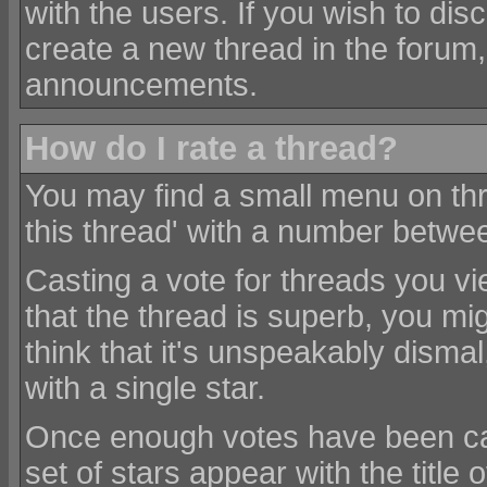
with the users. If you wish to di
create a new thread in the forum,
announcements.
How do I rate a thread?
You may find a small menu on thr
this thread' with a number betwe
Casting a vote for threads you view
that the thread is superb, you migh
think that it's unspeakably disma
with a single star.
Once enough votes have been cas
set of stars appear with the title 