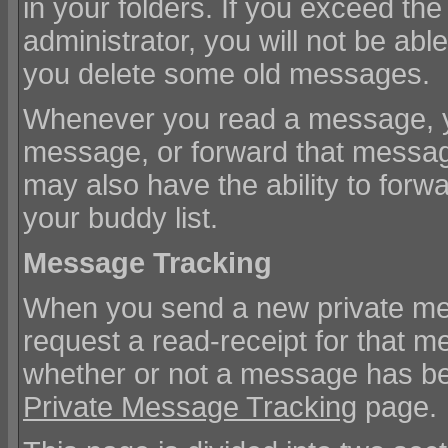
in your folders. If you exceed t
administrator, you will not be ab
you delete some old messages.
Whenever you read a message, you
message, or forward that messag
may also have the ability to for
your buddy list.
Message Tracking
When you send a new private me
request a read-receipt for that m
whether or not a message has bee
Private Message Tracking
page.