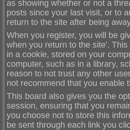
as showing whether or not a thr
posts since your last visit, or to
return to the site after being away
When you register, you will be giv
when you return to the site'. Th
in a cookie, stored on your compu
computer, such as in a library, sc
reason to not trust any other use
not recommend that you enable t
This board also gives you the opt
session, ensuring that you remain
you choose not to store this infor
be sent through each link you cl