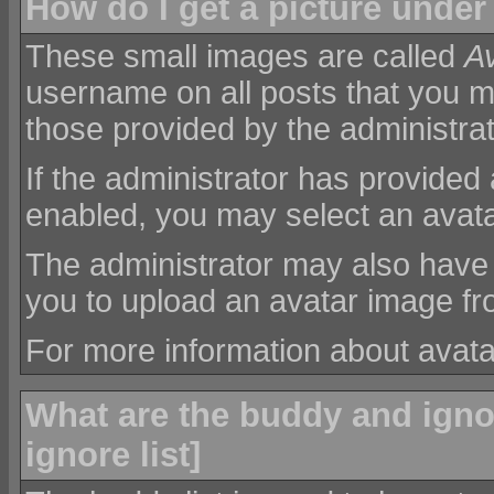
How do I get a picture unde
These small images are called
A
username on all posts that you m
those provided by the administrat
If the administrator has provided
enabled, you may select an avatar
The administrator may also have
you to upload an avatar image f
For more information about avat
What are the buddy and ignor
ignore list
]