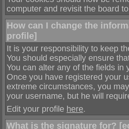
computer and revisit the board to
How can I change the informa
profile
]
It is your responsibility to keep t
You should especially ensure that
You can alter any of the fields in
Once you have registered your us
extreme circumstances, you may 
your username, but he will requir
Edit your profile
here
.
What is the signature for? [
e