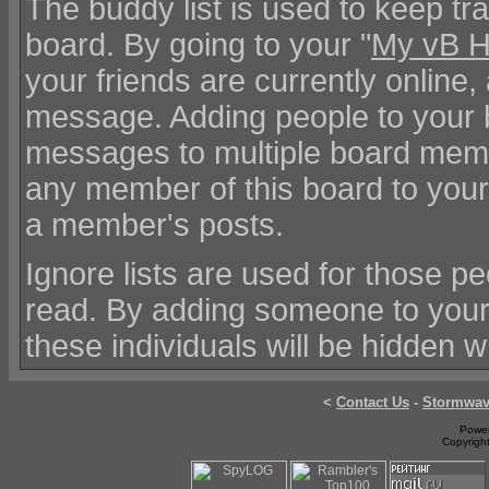
The buddy list is used to keep tr
board. By going to your "
My vB 
your friends are currently online
message. Adding people to your b
messages to multiple board mem
any member of this board to your 
a member's posts.
Ignore lists are used for those 
read. By adding someone to your
these individuals will be hidden 
<
Contact Us
-
Stormwa
Power
Copyrigh