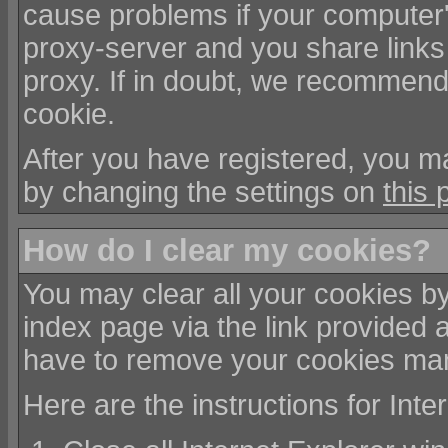
cause problems if your computer'
proxy-server and you share links
proxy. If in doubt, we recommend 
cookie.
After you have registered, you ma
by changing the settings on
this 
How do I clear my cookies?
You may clear all your cookies by
index page via the link provided 
have to remove your cookies man
Here are the instructions for Int