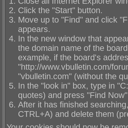
Close all Internet Explorer wi
Click the "Start" button.
Move up to "Find" and click "F
appears.
In the new window that appears,
the domain name of the board w
example, if the board's addre
"http://www.vbulletin.com/foru
"vbulletin.com" (without the q
In the "look in" box, type in 
quotes) and press "Find Now"
After it has finished searching, 
CTRL+A) and delete them (pr
Your cookies should now be remo