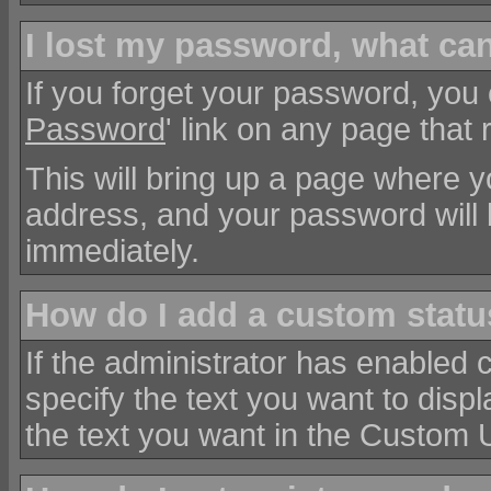
I lost my password, what can
If you forget your password, you c
Password
' link on any page that 
This will bring up a page where y
address, and your password will 
immediately.
How do I add a custom status
If the administrator has enabled 
specify the text you want to disp
the text you want in the Custom U