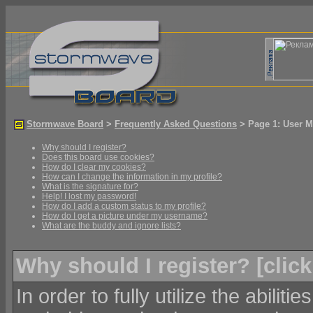
Stormwave Board
>
Frequently Asked Questions
> Page 1: User M
Why should I register?
Does this board use cookies?
How do I clear my cookies?
How can I change the information in my profile?
What is the signature for?
Help! I lost my password!
How do I add a custom status to my profile?
How do I get a picture under my username?
What are the buddy and ignore lists?
Why should I register? [
click
In order to fully utilize the abiliti