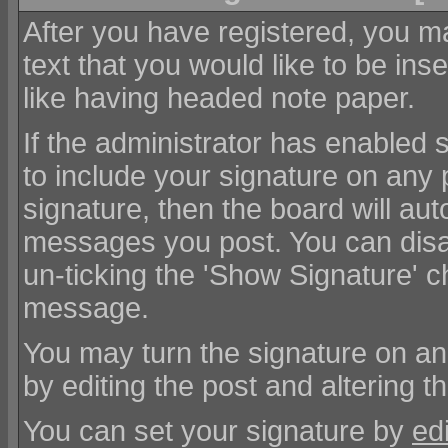
After you have registered, you ma
text that you would like to be inser
like having headed note paper.
If the administrator has enabled s
to include your signature on any 
signature, then the board will au
messages you post. You can disa
un-ticking the 'Show Signature'
message.
You may turn the signature on a
by editing the post and altering t
You can set your signature by
edi