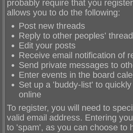
probably require that you registe
allows you to do the following:
Post new threads
Reply to other peoples' threa
Edit your posts
Receive email notification of 
Send private messages to ot
Enter events in the board cal
Set up a 'buddy-list' to quickl
online
To register, you will need to sp
valid email address. Entering you
to 'spam', as you can choose to