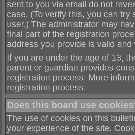
sent to you via email do not reve
case. (To verify this, you can t
user
.) The administrator may hav
final part of the registration pro
address you provide is valid and
If you are under the age of 13, t
parent or guardian provides cons
registration process. More informa
registration process.
Does this board use cookies
The use of cookies on this bullet
your experience of the site. Coo